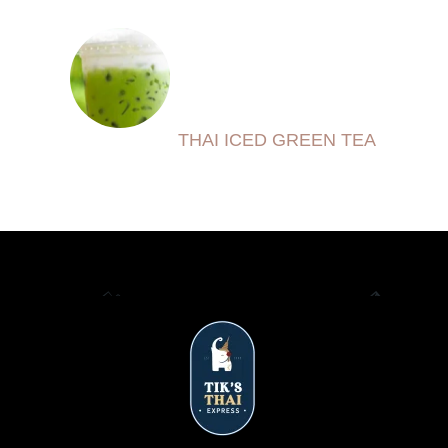
THAI ICED GREEN TEA