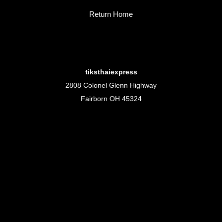
Return Home
tiksthaiexpress
2808 Colonel Glenn Highway
Fairborn OH 45324