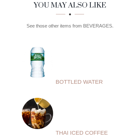
SECTION
SECTION
YOU MAY ALSO LIKE
See those other items from BEVERAGES.
BOTTLED WATER
THAI ICED COFFEE