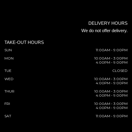
DELIVERY HOURS
We do not offer delivery.
TAKE-OUT HOURS
SUN
11:00AM - 9:00PM
MON
10:00AM - 3:00PM
4:00PM - 9:00PM
TUE
CLOSED
WED
10:00AM - 3:00PM
4:00PM - 9:00PM
THUR
10:00AM - 3:00PM
4:00PM - 9:00PM
FRI
10:00AM - 3:00PM
4:00PM - 9:00PM
SAT
11:00AM - 9:00PM