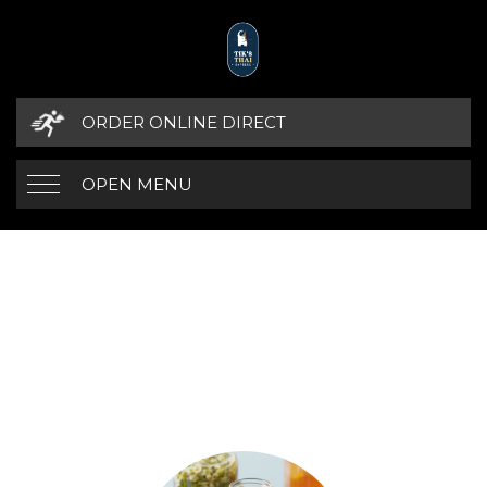
ORDER ONLINE DIRECT
OPEN MENU