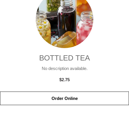
BOTTLED TEA
No description available.
$2.75
Order Online