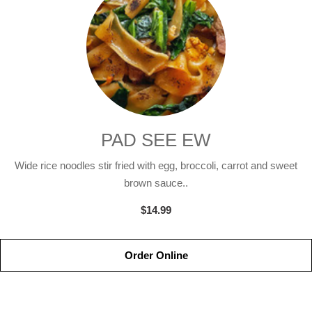
PAD SEE EW
Wide rice noodles stir fried with egg, broccoli, carrot and sweet
brown sauce..
$14.99
Order Online