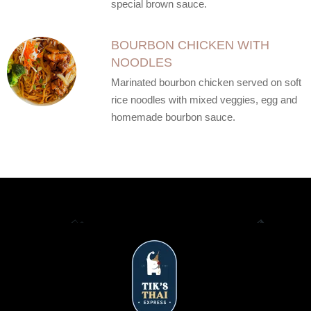
special brown sauce.
BOURBON CHICKEN WITH
NOODLES
Marinated bourbon chicken served on soft
rice noodles with mixed veggies, egg and
homemade bourbon sauce.