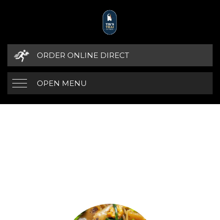
ORDER ONLINE DIRECT
OPEN MENU