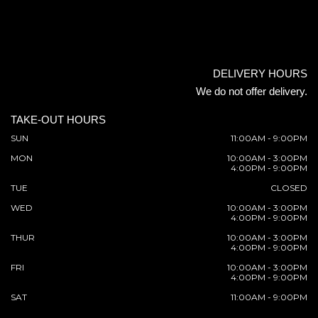
DELIVERY HOURS
We do not offer delivery.
TAKE-OUT HOURS
SUN
11:00AM - 9:00PM
MON
10:00AM - 3:00PM
4:00PM - 9:00PM
TUE
CLOSED
WED
10:00AM - 3:00PM
4:00PM - 9:00PM
THUR
10:00AM - 3:00PM
4:00PM - 9:00PM
FRI
10:00AM - 3:00PM
4:00PM - 9:00PM
SAT
11:00AM - 9:00PM