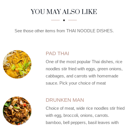
SECTION
SECTION
YOU MAY ALSO LIKE
See those other items from THAI NOODLE DISHES.
PAD THAI
One of the most popular Thai dishes, rice
noodles stir fried with eggs, green onions,
cabbages, and carrots with homemade
sauce. Pick your choice of meat
DRUNKEN MAN
Choice of meat, wide rice noodles stir fried
with egg, broccoli, onions, carrots.
bamboo, bell peppers, basil leaves with