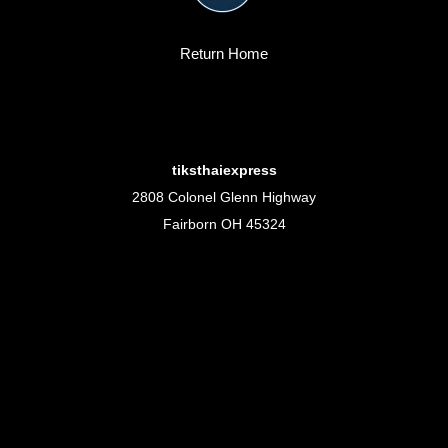
Return Home
tiksthaiexpress
2808 Colonel Glenn Highway
Fairborn OH 45324